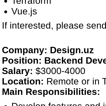
Terraform
Vue.js
If interested, please se
Company: Design.uz
Position: Backend Dev
Salary:
$3000-4000
Location:
Remote or in T
Main Responsibilities: