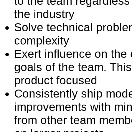
to the team regardless
the industry
Solve technical probl
complexity
Exert influence on the 
goals of the team. This
product focused
Consistently ship mode
improvements with min
from other team membe