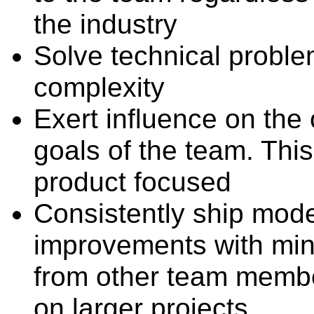
the industry
Solve technical probl
complexity
Exert influence on the 
goals of the team. This
product focused
Consistently ship mode
improvements with min
from other team membe
on larger projects.