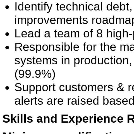
Identify technical deb
improvements roadmap,
Lead a team of 8 high
Responsible for the ma
systems in production, 
(99.9%)
Support customers & r
alerts are raised based
Skills and Experience 