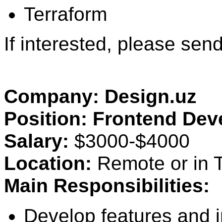
Terraform
If interested, please se
Company: Design.uz
Position: Frontend Dev
Salary:
$3000-$4000
Location:
Remote or in T
Main Responsibilities:
Develop features and 