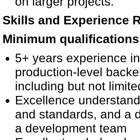
on larger projects.
Skills and Experience 
Minimum qualifications
5+ years experience in
production-level backe
including but not limit
Excellence understandi
and standards, and a d
a development team