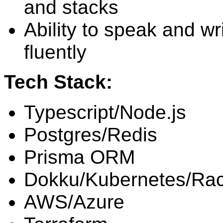
and stacks
Ability to speak and wr
fluently
Tech Stack:
Typescript/Node.js
Postgres/Redis
Prisma ORM
Dokku/Kubernetes/Ra
AWS/Azure