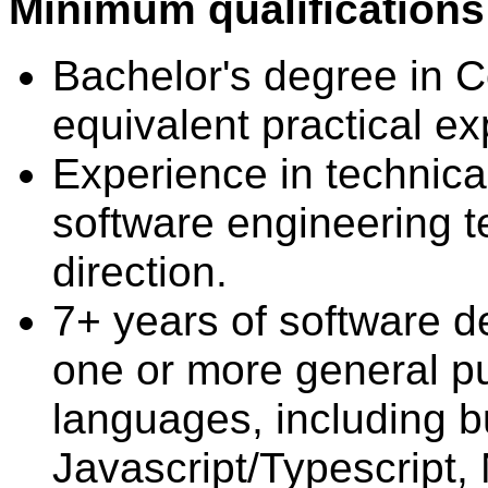
Minimum qualifications
Bachelor's degree in 
equivalent practical ex
Experience in technica
software engineering t
direction.
7+ years of software 
one or more general 
languages, including bu
Javascript/Typescript,