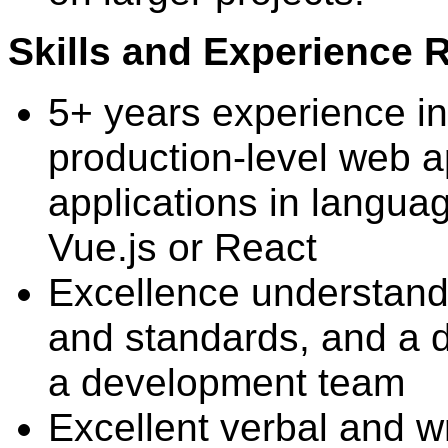
Skills and Experience 
5+ years experience in
production-level web ap
applications in languag
Vue.js or React
Excellence understandi
and standards, and a d
a development team
Excellent verbal and wr