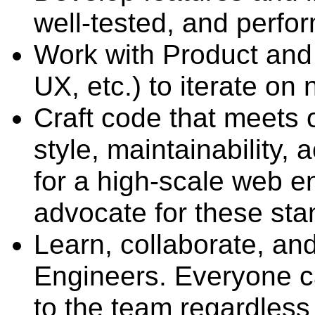
well-tested, and perfo
Work with Product and
UX, etc.) to iterate on
Craft code that meets o
style, maintainability, 
for a high-scale web e
advocate for these sta
Learn, collaborate, an
Engineers. Everyone c
to the team regardless