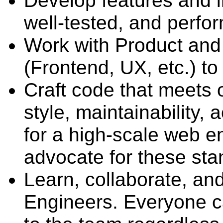
Develop features and 
well-tested, and perfo
Work with Product and
(Frontend, UX, etc.) to
Craft code that meets o
style, maintainability, 
for a high-scale web e
advocate for these sta
Learn, collaborate, an
Engineers. Everyone c