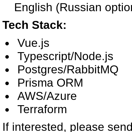
English (Russian optio
Tech Stack:
Vue.js
Typescript/Node.js
Postgres/RabbitMQ
Prisma ORM
AWS/Azure
Terraform
If interested, please sen