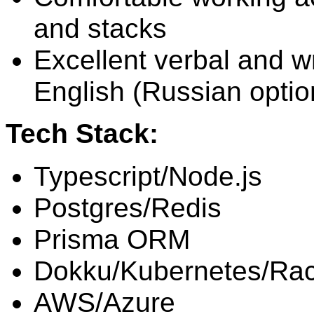
and stacks
Excellent verbal and wr
English (Russian optio
Tech Stack:
Typescript/Node.js
Postgres/Redis
Prisma ORM
Dokku/Kubernetes/Ra
AWS/Azure