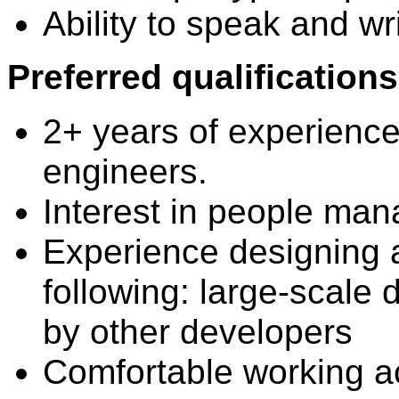
Ability to speak and wri
Preferred qualifications
2+ years of experienc
engineers.
Interest in people ma
Experience designing 
following: large-scale 
by other developers
Comfortable working a