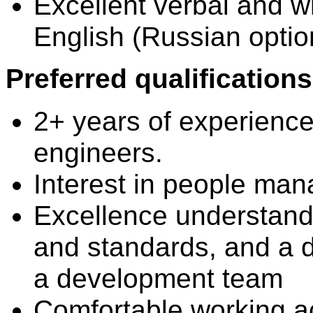
Excellent verbal and wr
English (Russian optio
Preferred qualifications
2+ years of experienc
engineers.
Interest in people ma
Excellence understandi
and standards, and a d
a development team
Comfortable working a