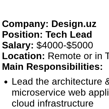
Company: Design.uz
Position: Tech Lead
Salary:
$4000-$5000
Location:
Remote or in T
Main Responsibilities:
Lead the architecture 
microservice web applic
cloud infrastructure